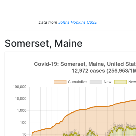
Total Cases
Total Deaths
New Cases
New Deaths
Data from
Johns Hopkins CSSE
Somerset, Maine