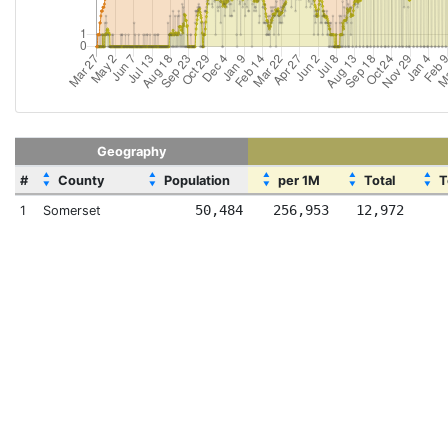
Geography
▲
▲
▲
▲
▲
#
County
Population
per 1M
Total
T
▼
▼
▼
▼
▼
50,484
256,953
12,972
1
Somerset