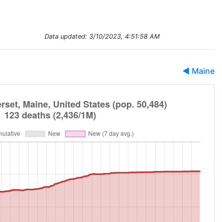
Data updated:
3/10/2023, 4:51:58 AM
◀ Maine