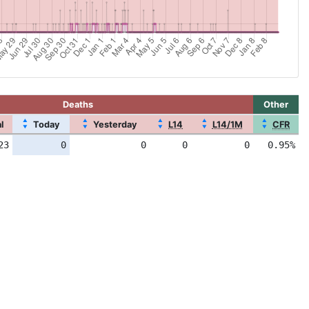
Deaths
Other
▲
▲
▲
▲
▲
l
Today
Yesterday
L14
L14/1M
CFR
▼
▼
▼
▼
▼
23
0
0
0
0
0.95%