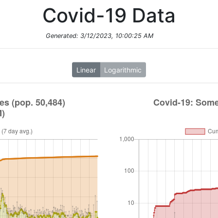
Covid-19 Data
Generated:
3/12/2023, 10:00:25 AM
Linear
Logarithmic