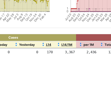
Cases
▲
▲
▲
▲
▲
oday
Yesterday
L14
L14/1M
per 1M
Tota
▼
▼
▼
▼
▼
0
0
170
3,367
2,436
1