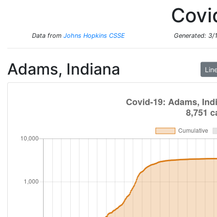
Total Cases
Total Deaths
Covi
New Cases
New Deaths
Data from
Johns Hopkins CSSE
Generated:
3/
Adams, Indiana
Lin