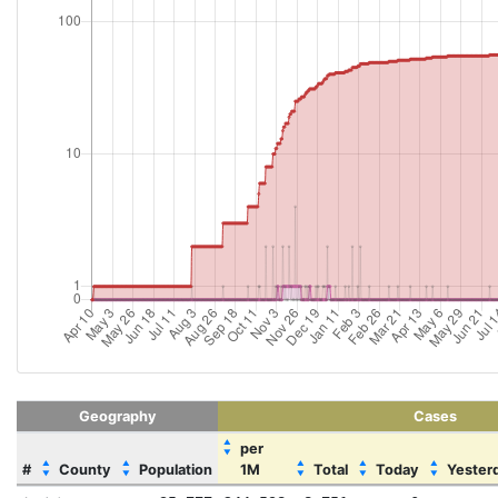
Geography
Cases
▲
per
▼
▲
▲
▲
▲
▲
#
County
Population
1M
Total
Today
Yester
▼
▼
▼
▼
▼