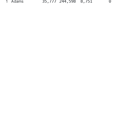
35,777
244,598
8,751
0
1
Adams