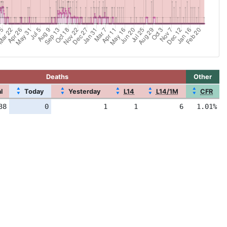
Deaths
Other
▲
▲
▲
▲
▲
l
Today
Yesterday
L14
L14/1M
CFR
▼
▼
▼
▼
▼
38
0
1
1
6
1.01%