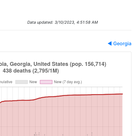
Data updated:
3/10/2023, 4:51:58 AM
◀ Georgia