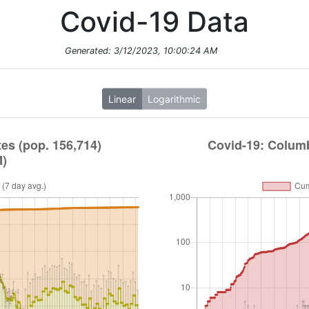
Covid-19 Data
Generated:
3/12/2023, 10:00:24 AM
Linear
Logarithmic