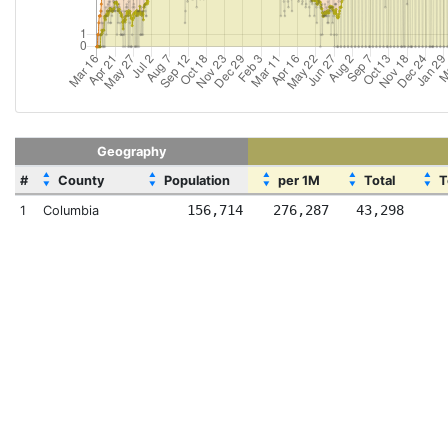
Geography
▲
▲
▲
▲
▲
#
County
Population
per 1M
Total
T
▼
▼
▼
▼
▼
156,714
276,287
43,298
1
Columbia