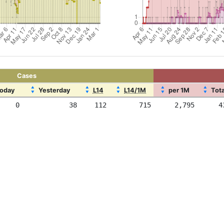
Cases
▲
▲
▲
▲
▲
oday
Yesterday
L14
L14/1M
per 1M
Tota
▼
▼
▼
▼
▼
0
38
112
715
2,795
4