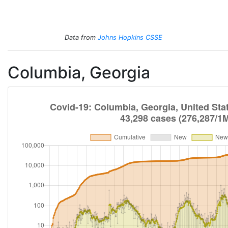
Total Cases
Total Deaths
New Cases
New Deaths
Data from
Johns Hopkins CSSE
Columbia, Georgia